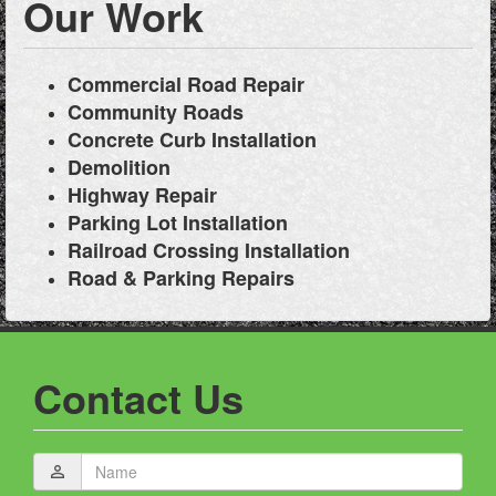
Our Work
Commercial Road Repair
Community Roads
Concrete Curb Installation
Demolition
Highway Repair
Parking Lot Installation
Railroad Crossing Installation
Road & Parking Repairs
Contact Us
Name
person_outline