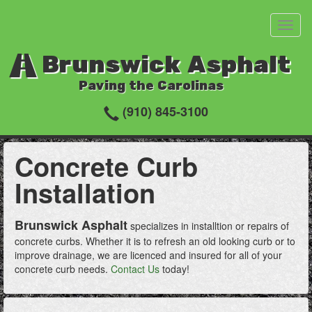
Toggl
naviga
Brunswick Asphalt
Paving the Carolinas
(910) 845-3100
Concrete Curb
Installation
Brunswick Asphalt
specializes in installtion or repairs of
concrete curbs. Whether it is to refresh an old looking curb or to
improve drainage, we are licenced and insured for all of your
concrete curb needs.
Contact Us
today!