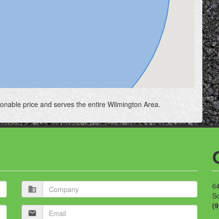
sonable price and serves the entire Wilmington Area.
Company
64
business
S
(
Email
mail