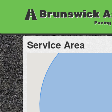
Brunswick A
Paving
Service Area