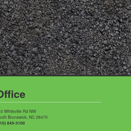
Office
0 Whiteville Rd NW
outh Brunswick, NC 28470
910) 845-3100