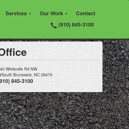
Services
Our Work
Contact
(910) 845-3100
Office
40 Whiteville Rd NW
South Brunswick, NC 28470
(910) 845-3100