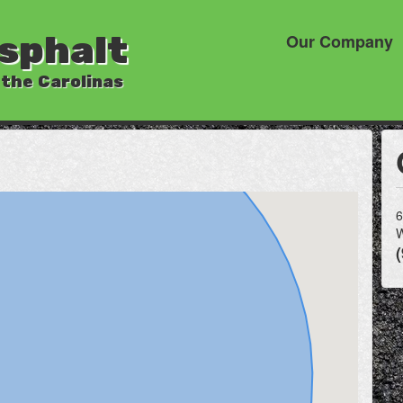
sphalt
Our Company
 the Carolinas
6
W