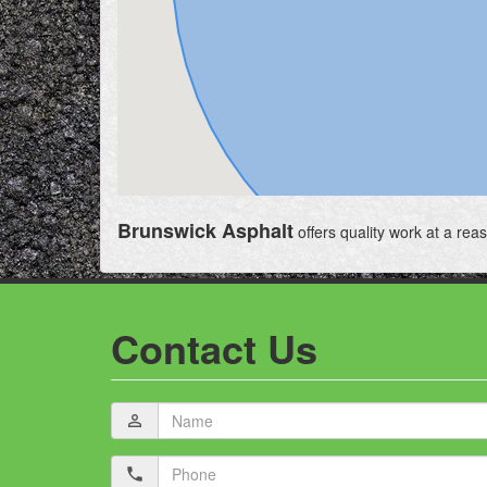
Brunswick Asphalt
offers quality work at a rea
Contact Us
Name
person_outline
Phone
local_phone