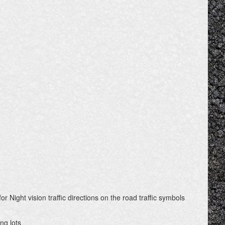
or Night vision traffic directions on the road traffic symbols
ng lots