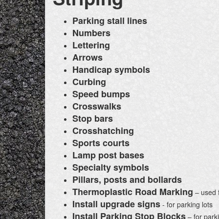
Parking stall lines
Numbers
Lettering
Arrows
Handicap symbols
Curbing
Speed bumps
Crosswalks
Stop bars
Crosshatching
Sports courts
Lamp post bases
Specialty symbols
Pillars, posts and bollards
Thermoplastic Road Marking
– used f
Install upgrade signs
- for parking lots
Install Parking Stop Blocks
– for parki