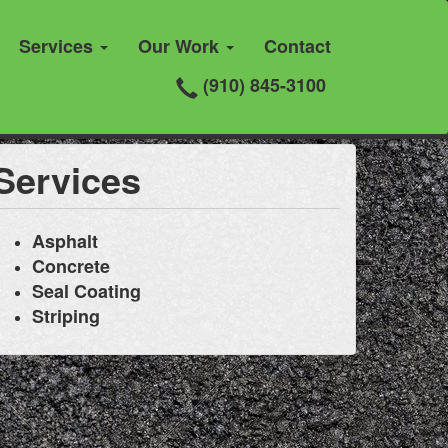
Services
Our Work
Contact
(910) 845-3100
Services
Asphalt
Concrete
Seal Coating
Striping