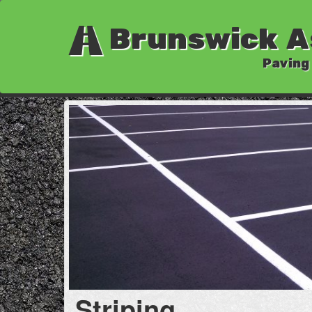
Brunswick A
Paving
Striping