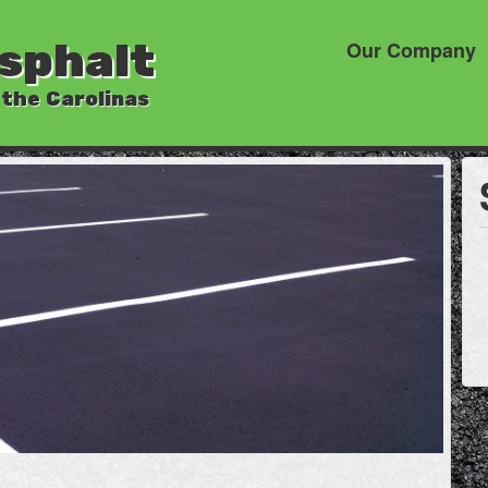
sphalt
Our Company
 the Carolinas